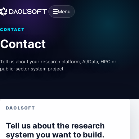
Menu
CONTACT
Contact
Tell us about your research platform, AI/Data, HPC or
public-sector system project.
DAOLSOFT
Tell us about the research
system you want to build.