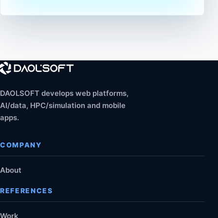
DAOLSOFT develops web platforms,
AI/data, HPC/simulation and mobile
apps.
COMPANY
About
REFERENCES
Work