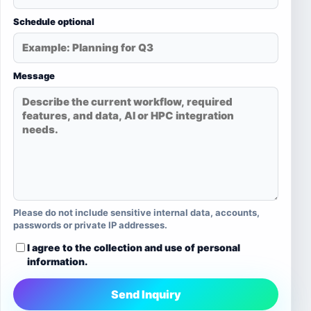
Schedule optional
Message
Please do not include sensitive internal data, accounts,
passwords or private IP addresses.
I agree to the collection and use of personal
information.
Send Inquiry