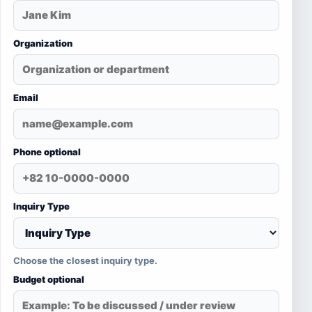
Organization
Email
Phone optional
Inquiry Type
Choose the closest inquiry type.
Budget optional