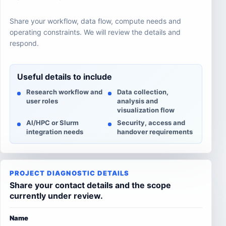
Share your workflow, data flow, compute needs and
operating constraints. We will review the details and
respond.
Useful details to include
Research workflow and
Data collection,
user roles
analysis and
visualization flow
AI/HPC or Slurm
Security, access and
integration needs
handover requirements
PROJECT DIAGNOSTIC DETAILS
Share your contact details and the scope
currently under review.
Name