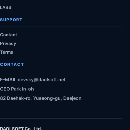
LABS
SUPPORT
Contact
Privacy
Terms
CONTACT
E-MAIL
devsky@daolsoft.net
CEO Park In-oh
82 Daehak-ro, Yuseong-gu, Daejeon
DAOLSOFT Co., Ltd.