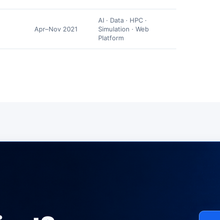
AI · Data · HPC ·
Apr–Nov 2021
Simulation · Web
Platform