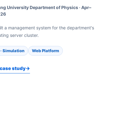
ng University Department of Physics
·
Apr–
026
ilt a management system for the department's
ing server cluster.
· Simulation
Web Platform
case study
→