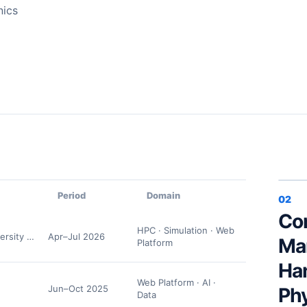
nics
Period
Domain
02
Co
HPC · Simulation · Web
ersity Department of Physics
Apr–Jul 2026
Ma
Platform
Ha
Web Platform · AI ·
Jun–Oct 2025
Ph
Data