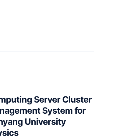
mputing Server Cluster
nagement System for
nyang University
ysics