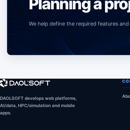
Planning a pro
We help define the required features an
CO
Abo
DAOLSOFT develops web platforms,
AI/data, HPC/simulation and mobile
apps.