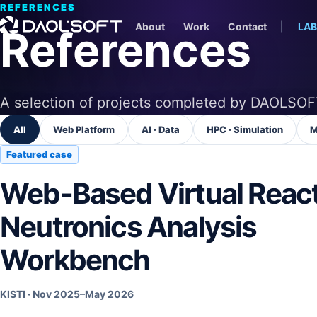
REFERENCES
About
Work
Contact
LAB
References
A selection of projects completed by DAOLSOF
All
Web Platform
AI · Data
HPC · Simulation
M
Featured case
Web-Based Virtual Reac
Neutronics Analysis
Workbench
KISTI
·
Nov 2025–May 2026