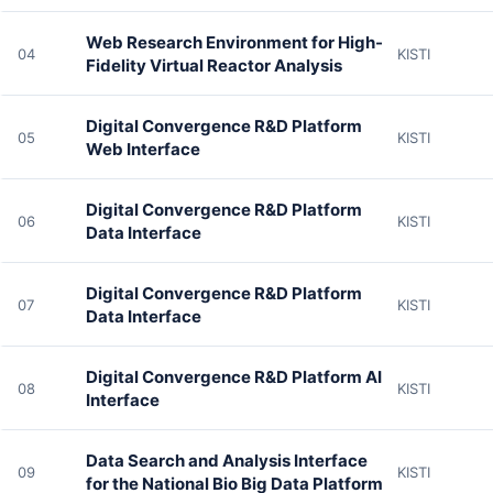
Web Research Environment for High-
04
KISTI
Fidelity Virtual Reactor Analysis
Digital Convergence R&D Platform
05
KISTI
Web Interface
Digital Convergence R&D Platform
06
KISTI
Data Interface
Digital Convergence R&D Platform
07
KISTI
Data Interface
Digital Convergence R&D Platform AI
08
KISTI
Interface
Data Search and Analysis Interface
09
KISTI
for the National Bio Big Data Platform