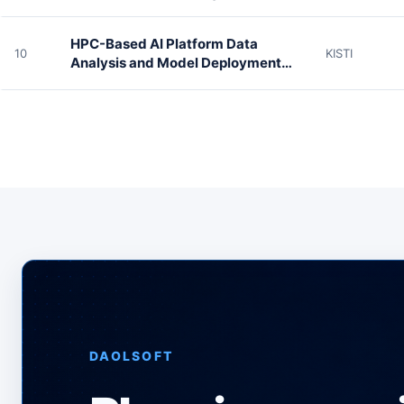
HPC-Based AI Platform Data
10
KISTI
Analysis and Model Deployment
Environment
DAOLSOFT