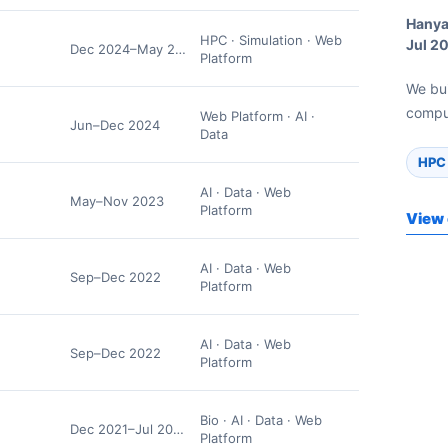
Hanya
HPC · Simulation · Web
Jul 2
Dec 2024–May 2025
Platform
We bu
comput
Web Platform · AI ·
Jun–Dec 2024
Data
HPC 
AI · Data · Web
May–Nov 2023
Platform
View 
AI · Data · Web
Sep–Dec 2022
Platform
AI · Data · Web
Sep–Dec 2022
Platform
Bio · AI · Data · Web
Dec 2021–Jul 2022
Platform