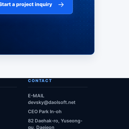
→
Start a project inquiry
CONTACT
E-MAIL
devsky@daolsoft.net
CEO Park In-oh
82 Daehak-ro, Yuseong-
gu, Daejeon