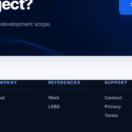
ject?
d development scope.
MPANY
REFERENCES
SUPPORT
ut
Work
Contact
LABS
Privacy
Terms