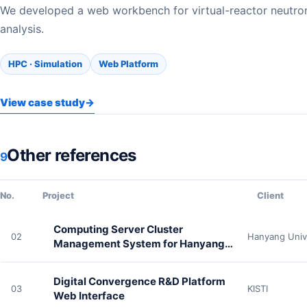
We developed a web workbench for virtual-reactor neutro
analysis.
HPC · Simulation
Web Platform
View case study
→
Other references
9
No.
Project
Client
Computing Server Cluster
02
Hanyang Univ
Management System for Hanyang
University Physics
Digital Convergence R&D Platform
03
KISTI
Web Interface