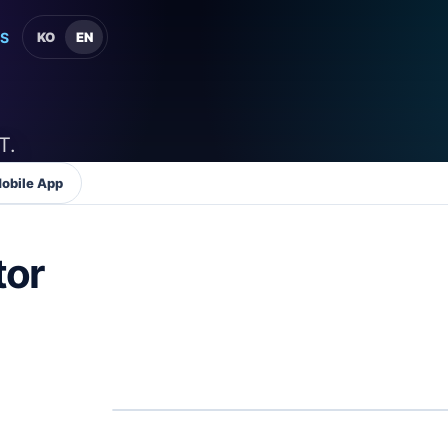
S
KO
EN
T.
obile App
tor