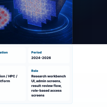
ation
Period
2024-2026
Role
ion / HPC /
Research workbench
atform
UI, admin screens,
result review flow,
role-based access
screens