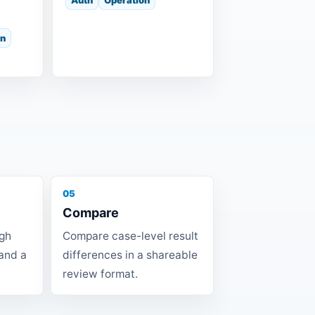
on
05
Compare
ugh
Compare case-level result
 and a
differences in a shareable
review format.