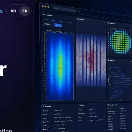
S
KO
EN
r
ation,