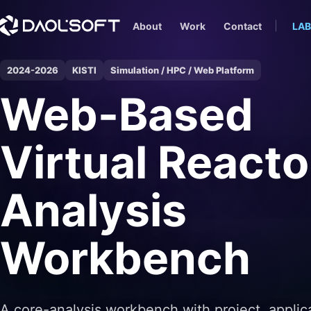
About
Work
Contact
LAB
2024-2026
KISTI
Simulation / HPC / Web Platform
Web-Based
Virtual Reacto
Analysis
Workbench
A core-analysis workbench with project, applic