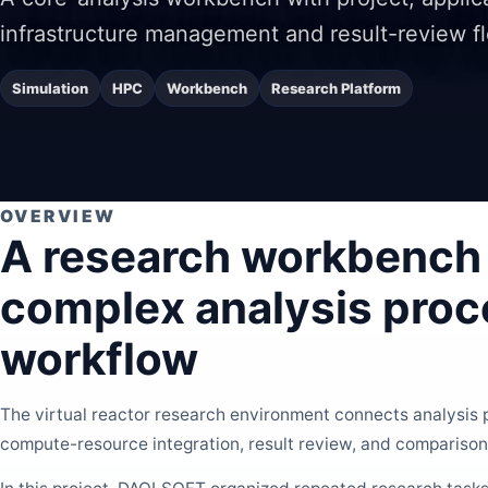
infrastructure management and result-review f
Simulation
HPC
Workbench
Research Platform
OVERVIEW
A research workbench 
complex analysis proc
workflow
The virtual reactor research environment connects analysis
compute-resource integration, result review, and comparison