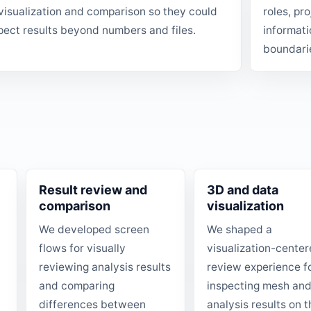
visualization and comparison so they could
roles, pr
pect results beyond numbers and files.
informati
boundari
Result review and
3D and data
comparison
visualization
We developed screen
We shaped a
flows for visually
visualization-cente
reviewing analysis results
review experience f
and comparing
inspecting mesh an
differences between
analysis results on t