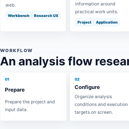
information around
web.
practical work units.
Workbench
Research UX
Project
Application
WORKFLOW
An analysis flow resea
01
02
Configure
Prepare
Organize analysis
Prepare the project and
conditions and execution
input data.
targets on screen.