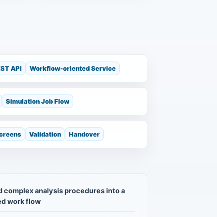
ST API
Workflow-oriented Service
Simulation Job Flow
Screens
Validation
Handover
 complex analysis procedures into a
d work flow