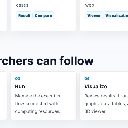
cases.
web.
Result
Compare
Viewer
Visualizati
rchers can follow
03
04
Run
Visualize
Manage the execution
Review results thro
flow connected with
graphs, data tables,
computing resources.
3D viewer.