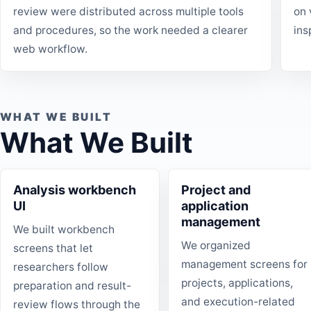
review were distributed across multiple tools
on 
and procedures, so the work needed a clearer
ins
web workflow.
WHAT WE BUILT
What We Built
Analysis workbench
Project and
UI
application
management
We built workbench
We organized
screens that let
management screens for
researchers follow
projects, applications,
preparation and result-
and execution-related
review flows through the