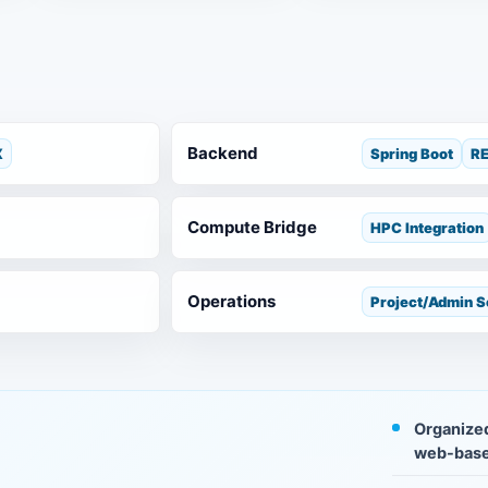
Backend
X
Spring Boot
RE
Compute Bridge
HPC Integration
Operations
Project/Admin 
Organized
web-base