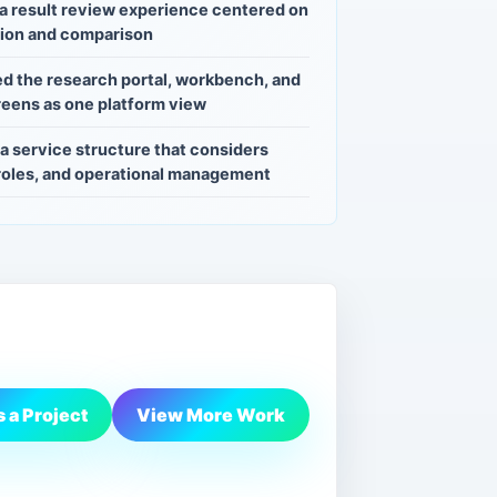
a result review experience centered on
tion and comparison
d the research portal, workbench, and
eens as one platform view
a service structure that considers
 roles, and operational management
 a Project
View More Work