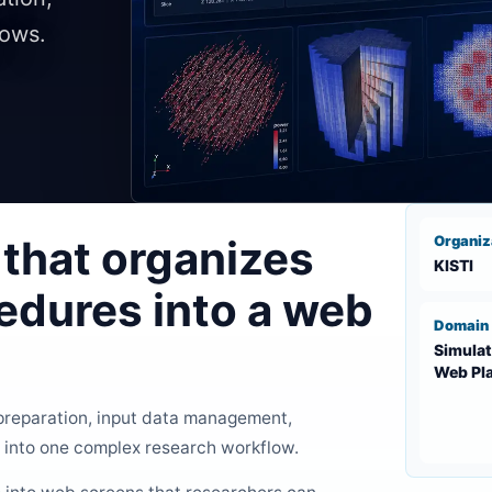
lows.
that organizes
Organiz
KISTI
edures into a web
Domain
Simulat
Web Pl
 preparation, input data management,
 into one complex research workflow.