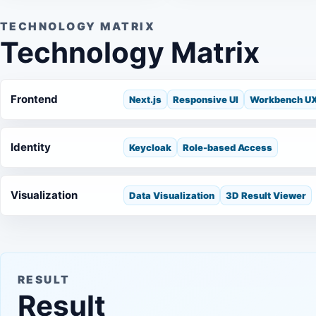
TECHNOLOGY MATRIX
Technology Matrix
Frontend
Next.js
Responsive UI
Workbench U
Identity
Keycloak
Role-based Access
Visualization
Data Visualization
3D Result Viewer
RESULT
Result