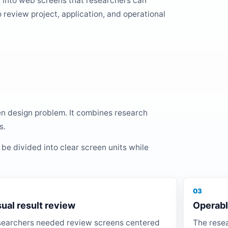
 into web screens that researchers can
o review project, application, and operational
en design problem. It combines research
s.
 be divided into clear screen units while
03
sual result review
Operabl
earchers needed review screens centered
The resea