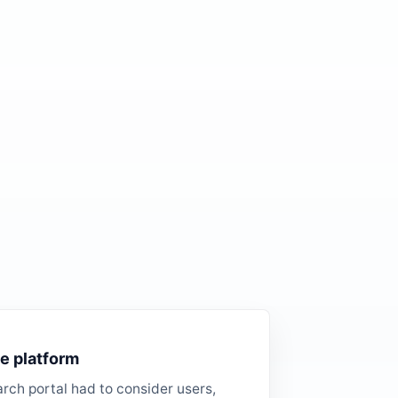
e platform
rch portal had to consider users,