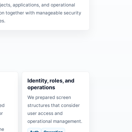
ojects, applications, and operational
on together with manageable security
es.
Identity, roles, and
operations
We prepared screen
red
structures that consider
or
user access and
d
operational management.
he
Auth
Operation