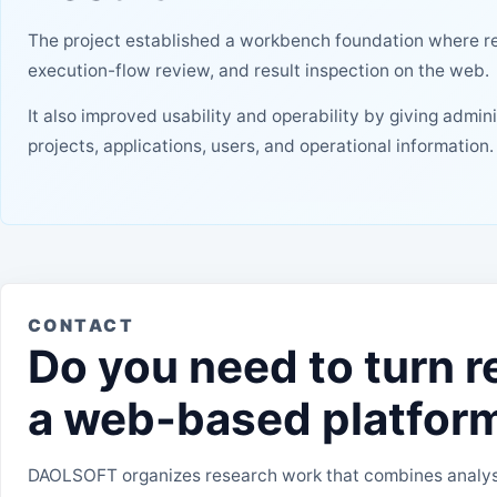
The project established a workbench foundation where re
execution-flow review, and result inspection on the web.
It also improved usability and operability by giving admin
projects, applications, users, and operational information.
CONTACT
Do you need to turn r
a web-based platfor
DAOLSOFT organizes research work that combines analysi