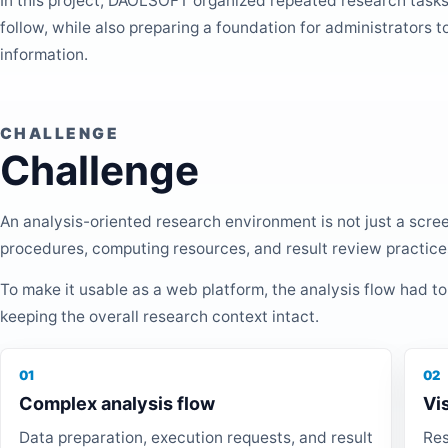
In this project, DAOLSOFT organized repeated research tasks
follow, while also preparing a foundation for administrators t
information.
CHALLENGE
Challenge
An analysis-oriented research environment is not just a scre
procedures, computing resources, and result review practice
To make it usable as a web platform, the analysis flow had to
keeping the overall research context intact.
01
02
Complex analysis flow
Vi
Data preparation, execution requests, and result
Res