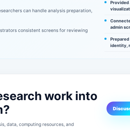
Provided 
visualiza
searchers can handle analysis preparation,
Connecte
admin scr
istrators consistent screens for reviewing
Prepared 
identity,
esearch work into
m?
Discuss
s, data, computing resources, and