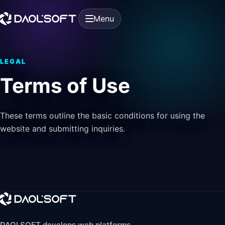
Menu
LEGAL
Terms of Use
These terms outline the basic conditions for using the
website and submitting inquiries.
DAOLSOFT develops web platforms,