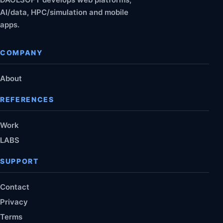
AI/data, HPC/simulation and mobile
apps.
COMPANY
About
REFERENCES
Work
LABS
SUPPORT
Contact
Privacy
Terms